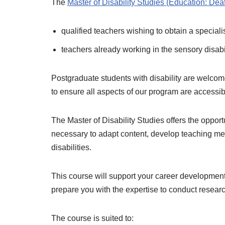
The
Master of Disability Studies (Education: Dea
qualified teachers wishing to obtain a speciali
teachers already working in the sensory disabili
Postgraduate students with disability are welcom
to ensure all aspects of our program are accessi
The Master of Disability Studies offers the oppor
necessary to adapt content, develop teaching met
disabilities.
This course will support your career development 
prepare you with the expertise to conduct research
The course is suited to: