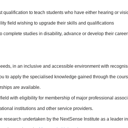
st qualification to teach students who have either hearing or visi
ty field wishing to upgrade their skills and qualifications
o complete studies in disability, advance or develop their career 
r needs, in an inclusive and accessible environment with recogni
u to apply the specialised knowledge gained through the cours
hips are available.
field with eligibility for membership of major professional assoc
tional institutions and other service providers.
e research undertaken by the NextSense Institute as a leader in 