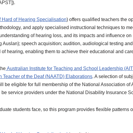
[APST]).
f Hard of Hearing Specialisation
) offers qualified teachers the 
hodology, and apply specialised instructional techniques to me
understanding of hearing loss, and its impacts and influence o
Auslan); speech acquisition; audition, audiological testing a
 of hearing, enabling them to achieve their educational and car
the
Australian Institute for Teaching and School Leadership (AI
an Teacher of the Deaf (NAATD) Elaborations
. A selection of su
ll be eligible for full membership of the National Association o
be service providers under the National Disability Insurance 
ate students face, so this program provides flexible patterns of 