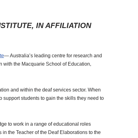
TITUTE, IN AFFILIATION
te
— Australia’s leading centre for research and
tion with the Macquarie School of Education,
tion and within the deaf services sector. When
o support students to gain the skills they need to
edge to work in a range of educational roles
s in the Teacher of the Deaf Elaborations to the