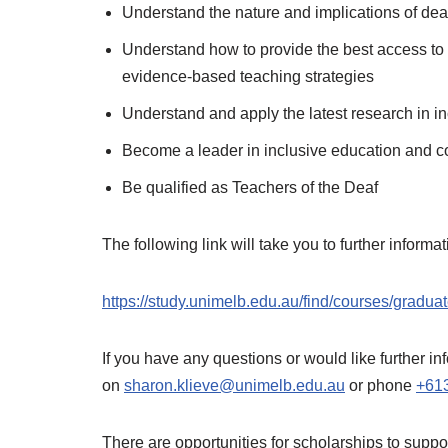
Understand the nature and implications of de
Understand how to provide the best access to 
evidence-based teaching strategies
Understand and apply the latest research in i
Become a leader in inclusive education and col
Be qualified as Teachers of the Deaf
The following link will take you to further informa
https://study.unimelb.edu.au/find/courses/graduat
If you have any questions or would like further 
on
sharon.klieve@unimelb.edu.au
or phone
+61
There are opportunities for scholarships to suppor