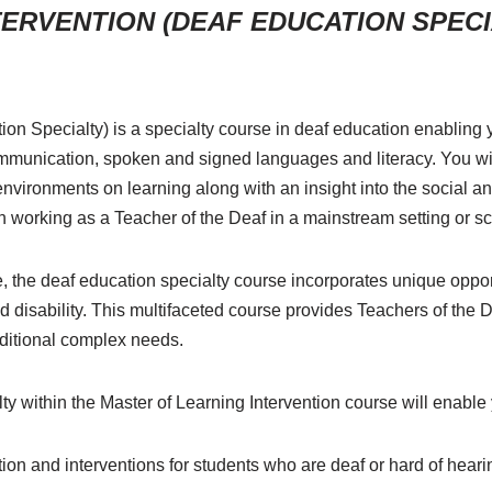
ERVENTION (DEAF EDUCATION SPECIA
ion Specialty) is a specialty course in deaf education enabling
munication, spoken and signed languages and literacy. You wil
 environments on learning along with an insight into the social 
d in working as a Teacher of the Deaf in a mainstream setting or sc
e, the deaf education specialty course incorporates unique opport
nd disability. This multifaceted course provides Teachers of the De
additional complex needs.
y within the Master of Learning Intervention course will enable 
tion and interventions for students who are deaf or hard of heari