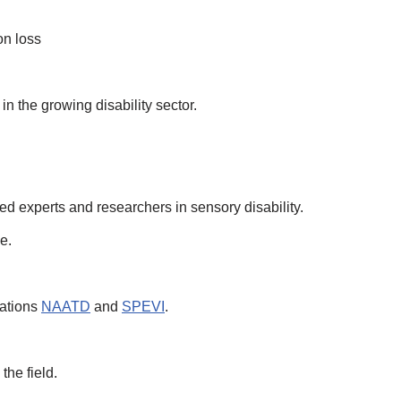
on loss
in the growing disability sector.
sed experts and researchers in sensory disability.
e.
iations
NAATD
and
SPEVI
.
the field.