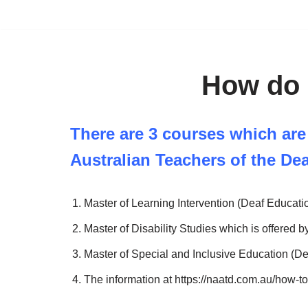
Skip
to
content
How do 
There are 3 courses which are
Australian Teachers of the De
Master of Learning Intervention (Deaf Educatio
Master of Disability Studies which is offered by
Master of Special and Inclusive Education (De
The information at https://naatd.com.au/how-t