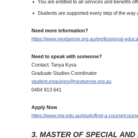
You are entitled to all services and benefits o
Students are supported every step of the way 
Need more information?
https://www.nextsense.org.au/professional-educa
Need to speak with someone?
Contact: Tanya Kysa
Graduate Studies Coordinator
student.enquiries@nextsense.org.au
0484 913 641
Apply Now
https://www.mq.edu.au/study/find-a-course/course
3. MASTER OF SPECIAL AND