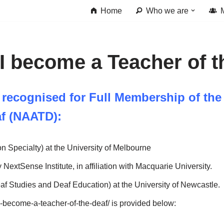
Home
Who we are
I become a Teacher of t
 recognised for Full Membership of the
af (NAATD):
n Specialty) at the University of Melbourne
 NextSense Institute, in affiliation with Macquarie University.
af Studies and Deaf Education) at the University of Newcastle.
o-become-a-teacher-of-the-deaf/ is provided below: