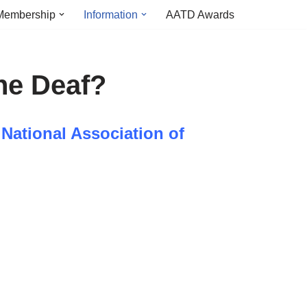
Membership
Information
AATD Awards
he Deaf?
 National Association of