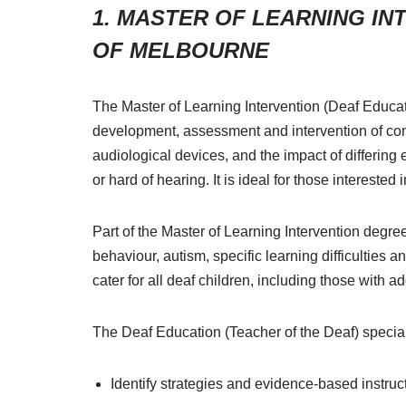
1.
MASTER OF LEARNING INT
OF MELBOURNE
The Master of Learning Intervention (Deaf Educat
development, assessment and intervention of com
audiological devices, and the impact of differing
or hard of hearing. It is ideal for those intereste
Part of the Master of Learning Intervention degre
behaviour, autism, specific learning difficulties a
cater for all deaf children, including those with 
The Deaf Education (Teacher of the Deaf) specialt
Identify strategies and evidence-based instruc