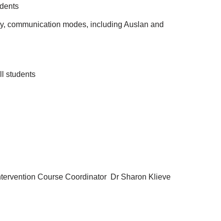
udents
ogy, communication modes, including Auslan and
ll students
 Intervention Course Coordinator Dr Sharon Klieve