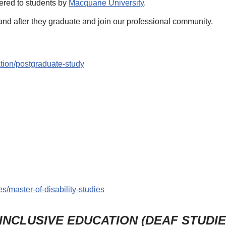
ffered to students by
Macquarie University
.
and after they graduate and join our professional community.
tion/postgraduate-study
s/master-of-disability-studies
 INCLUSIVE EDUCATION (DEAF STUDI