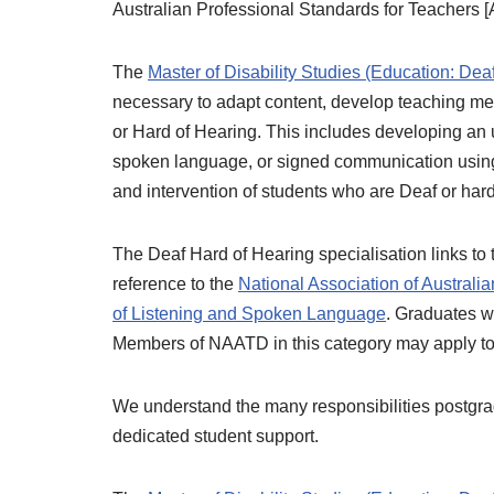
Australian Professional Standards for Teachers 
The
Master of Disability Studies (Education: Dea
necessary to adapt content, develop teaching met
or Hard of Hearing. This includes developing an 
spoken language, or signed communication using 
and intervention of students who are Deaf or hard
The Deaf Hard of Hearing specialisation links to 
reference to the
National Association of Australi
of Listening and Spoken Language
. Graduates wi
Members of NAATD in this category may apply to 
We understand the many responsibilities postgradu
dedicated student support.