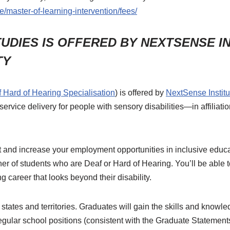
e/master-of-learning-intervention/fees/
TUDIES IS OFFERED BY NEXTSENSE INS
TY
f Hard of Hearing Specialisation
) is offered by
NextSense Institu
 service delivery for people with sensory disabilities—in affilia
 and increase your employment opportunities in inclusive educa
her of students who are Deaf or Hard of Hearing. You’ll be able t
g career that looks beyond their disability.
n states and territories. Graduates will gain the skills and knowl
regular school positions (consistent with the Graduate Statement