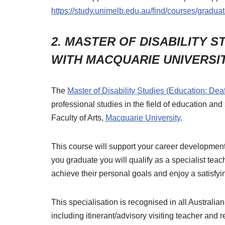
https://study.unimelb.edu.au/find/courses/graduat
2. MASTER OF DISABILITY S
WITH MACQUARIE UNIVERSI
The
Master of Disability Studies (Education: Dea
professional studies in the field of education and
Faculty of Arts,
Macquarie University
.
This course will support your career development
you graduate you will qualify as a specialist teac
achieve their personal goals and enjoy a satisfyin
This specialisation is recognised in all Australia
including itinerant/advisory visiting teacher and 