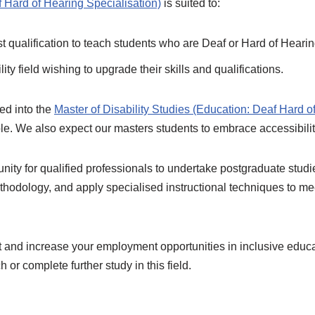
f Hard of Hearing Specialisation)
is suited to:
st qualification to teach students who are Deaf or Hard of Hearin
ty field wishing to upgrade their skills and qualifications.
ed into the
Master of Disability Studies (Education: Deaf Hard o
ble. We also expect our masters students to embrace accessibili
tunity for qualified professionals to undertake postgraduate stud
hodology, and apply specialised instructional techniques to mee
and increase your employment opportunities in inclusive education
 or complete further study in this field.