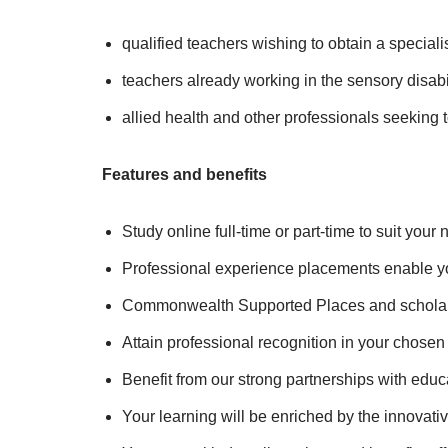
qualified teachers wishing to obtain a speciali
teachers already working in the sensory disabili
allied health and other professionals seeking t
Features and benefits
Study online full-time or part-time to suit you
Professional experience placements enable yo
Commonwealth Supported Places and scholars
Attain professional recognition in your chosen 
Benefit from our strong partnerships with educa
Your learning will be enriched by the innovativ