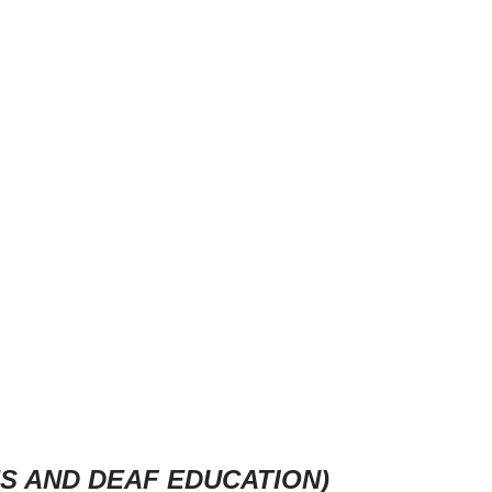
ES AND DEAF EDUCATION)