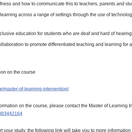
afness and how to communicate this to teachers, parents and st
learning across a range of settings through the use of technol
nclusive education for students who are deaf and hard of hearing
laboration to promote differentiated teaching and learning for a
tion on the course
e/master-of-learning-intervention/
information on the course, please contact the Master of Learning
383442164
t your study, the following link will take you to more information