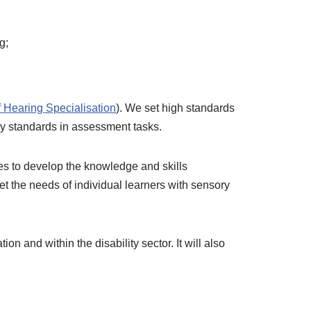
g;
f Hearing Specialisation
). We set high standards
ty standards in assessment tasks.
ies to develop the knowledge and skills
t the needs of individual learners with sensory
 and within the disability sector. It will also