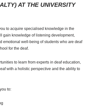
LTY) AT THE UNIVERSITY
 you to acquire specialised knowledge in the
l gain knowledge of listening development,
and emotional well-being of students who are deaf
hool for the deaf.
unities to learn from experts in deaf education,
af with a holistic perspective and the ability to
you to:
ng