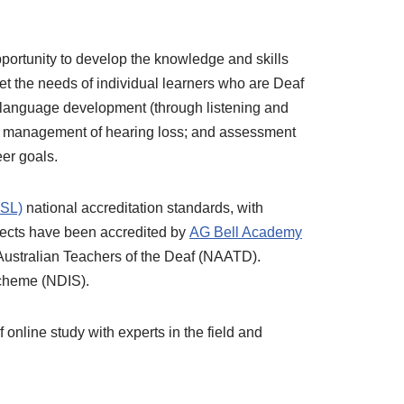
opportunity to develop the knowledge and skills
et the needs of individual learners who are Deaf
n language development (through listening and
nd management of hearing loss; and assessment
eer goals.
TSL)
national accreditation standards, with
bjects have been accredited by
AG Bell Academy
f Australian Teachers of the Deaf (NAATD).
Scheme (NDIS).
online study with experts in the field and