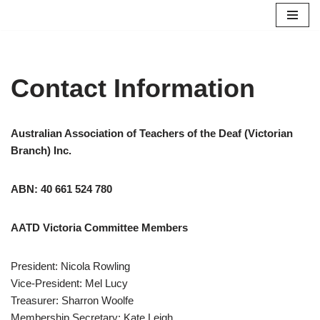
Skip
to
content
Contact Information
Australian Association of Teachers of the Deaf (Victorian
Branch) Inc.
ABN: 40 661 524 780
AATD Victoria Committee Members
President: Nicola Rowling
Vice-President: Mel Lucy
Treasurer: Sharron Woolfe
Membership Secretary: Kate Leigh