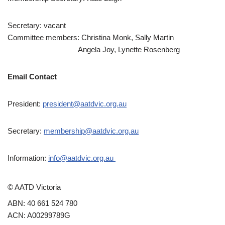
Secretary: vacant
Committee members: Christina Monk, Sally Martin
Angela Joy, Lynette Rosenberg
Email Contact
President:
president@aatdvic.org.au
Secretary:
membership@aatdvic.org.au
Information:
info@aatdvic.org.au
© AATD Victoria
ABN: 40 661 524 780
ACN: A00299789G